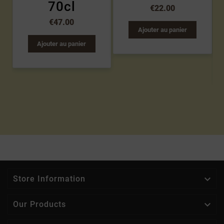
70cl
€22.00
€47.00
Ajouter au panier
Ajouter au panier

Store Information

Our Products