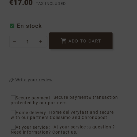
€17.00
TAX INCLUDED
En stock


ADD TO CART
Write your review
Secure payment
& transaction
protected by our partners.
Home delivery
fast and secure
with our partners Colissimo and Chronopost
At your service :
a question ?
Need information? Contact us.