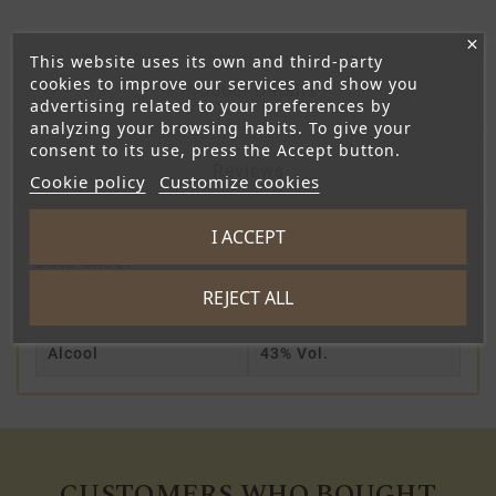
This website uses its own and third-party
cookies to improve our services and show you
Product Details
advertising related to your preferences by
analyzing your browsing habits. To give your
consent to its use, press the Accept button.
Reviews
Cookie policy
Customize cookies
I ACCEPT
Data sheet
REJECT ALL
Contenance
20cl
Alcool
43% Vol.
CUSTOMERS WHO BOUGHT