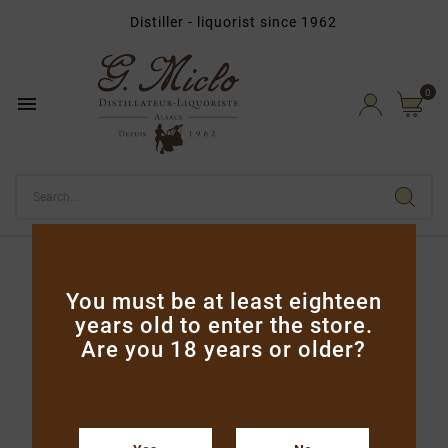
Distiller - liquorist since 1962

0

Home
Vodka & Gins
Liqueur de Plantes 20cl
You must be at least eighteen
years old to enter the store.
Are you 18 years or older?