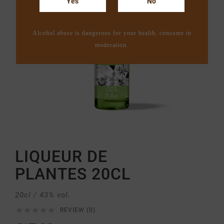
Yes
No
Alcohol abuse is dangerous for your health, consume in
moderation.
LIQUEUR DE
PLANTES 20CL
20cl / 43% vol.





REVIEW (0)