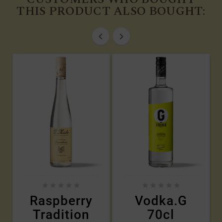
THIS PRODUCT ALSO BOUGHT:












Raspberry
Vodka.G
Tradition
70cl