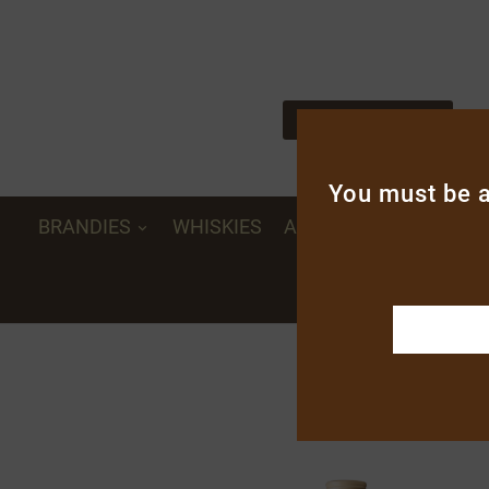

Distiller - liquorist since 1962
Notre savoir-faire
You must be a
BRANDIES
WHISKIES
APERITIFS, CREAMS A