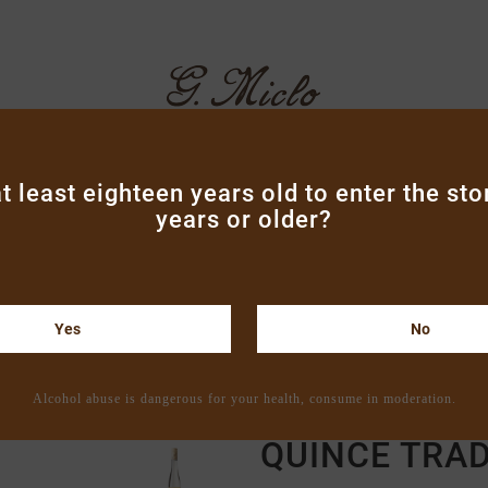
t least eighteen years old to enter the sto
years or older?
ND LIQUEURS
VODKA & GINS
ARMAGNAC
BOXE
CONTACT
Yes
No
Home
Brandies
"Tradition" brandies
Quince Tradition 
Alcohol abuse is dangerous for your health, consume in moderation.
QUINCE TRAD