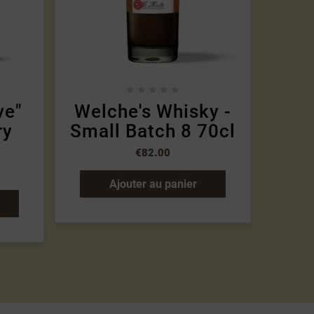





ve"
Welche's Whisky -
Mi
ry
Small Batch 8 70cl
€82.00
Ajouter au panier