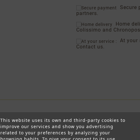
Secure 
partners.
Home del
Colissimo and Chronopos
At your 
Contact us.
This website uses its own and third-party cookies to
improve our services and show you advertising
related to your preferences by analyzing your
browsing habits. To give your consent to its use,