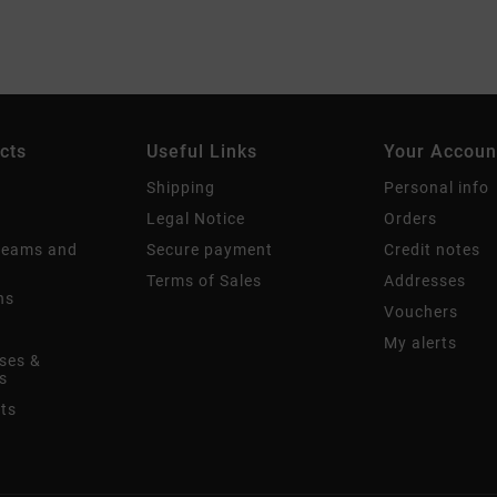
cts
Useful Links
Your Accoun
Shipping
Personal info
Legal Notice
Orders
creams and
Secure payment
Credit notes
Terms of Sales
Addresses
ns
Vouchers
My alerts
ses &
s
its