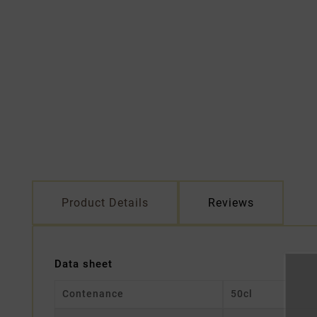
Product Details
Reviews
Data sheet
Contenance
50cl