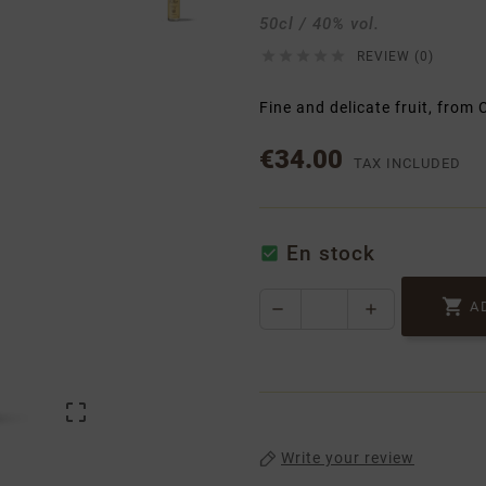
50cl / 40% vol.





REVIEW (0)
Fine and delicate fruit, from
€34.00
TAX INCLUDED
En stock


A

Write your review