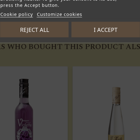
press the Accept button.
Cookie policy
Customize cookies
REJECT ALL
I ACCEPT
S WHO BOUGHT THIS PRODUCT ALS