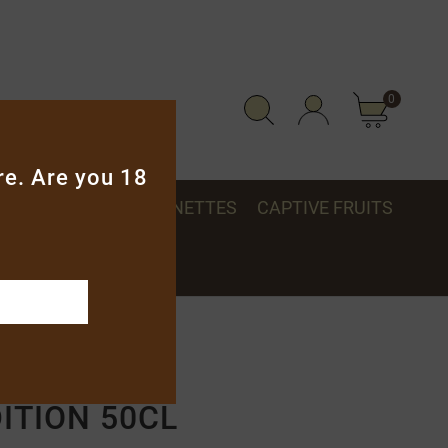
0
re. Are you 18
S, GLASSES & MIGNONETTES
CAPTIVE FRUITS
50cl
ITION 50CL