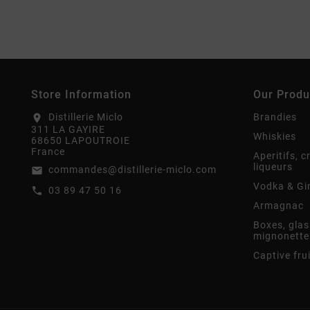
Store Information
Our Produ
Distillerie Miclo
Brandies
location_on
311 LA GAYIRE
Whiskies
68650 LAPOUTROIE
France
Aperitifs, 
liqueurs
commandes@distillerie-miclo.com
email
Vodka & Gi
03 89 47 50 16
call
Armagnac
Boxes, glas
mignonette
Captive fru