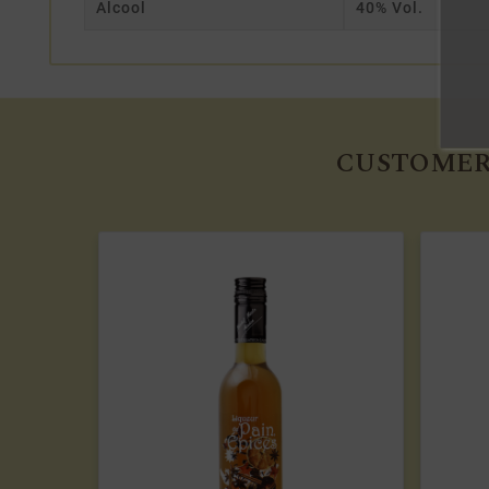
Alcool
40% Vol.
CUSTOMER