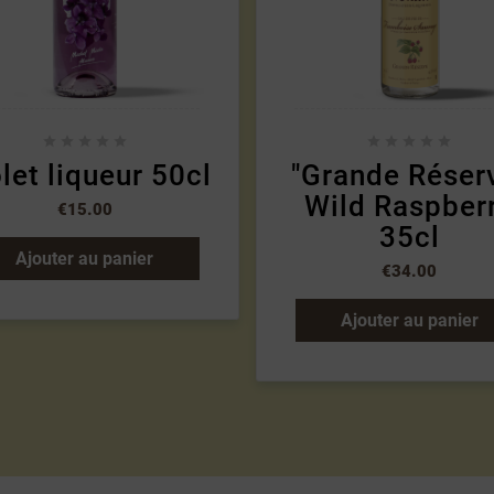










let liqueur 50cl
"Grande Réser
Wild Raspber
€15.00
35cl
Ajouter au panier
€34.00
Ajouter au panier