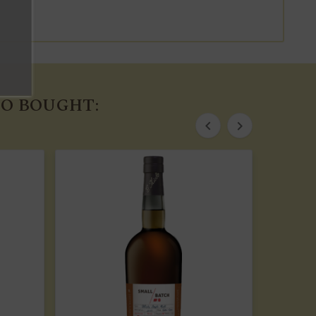
O BOUGHT:

