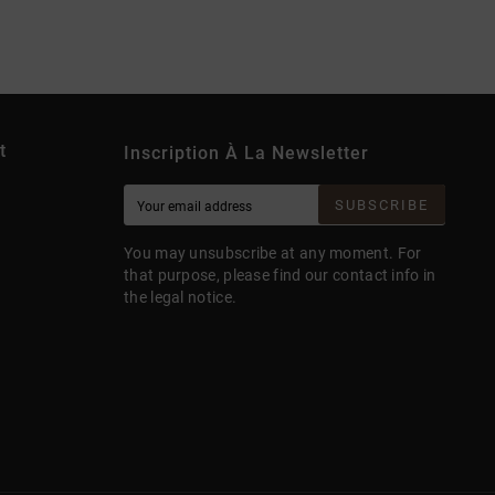
t
Inscription À La Newsletter
SUBSCRIBE
You may unsubscribe at any moment. For
that purpose, please find our contact info in
the legal notice.