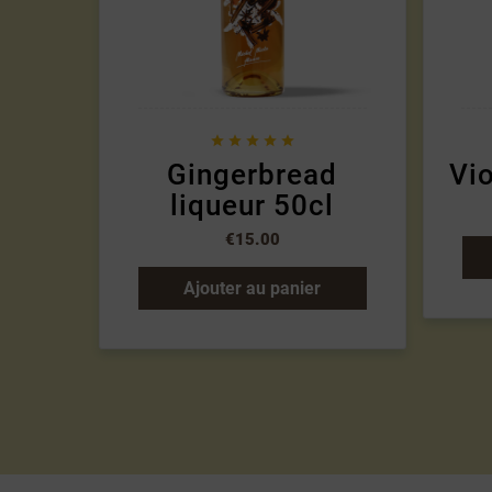





Gingerbread
Vio
liqueur 50cl
€15.00
Ajouter au panier