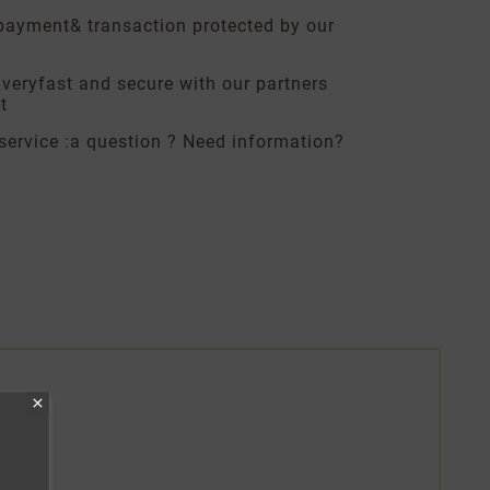
payment
& transaction protected by our
ivery
fast and secure with our partners
t
service :
a question ? Need information?